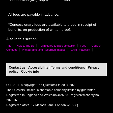
All fees are payable in advance.
*Concessionary fees are available to those in receipt of
benefits, on production of written proof.
Also in this section:
Info
How to find us
Term dates & class timetable
Fees
Code of
Conduct
Photographs and Recorded Images
Child Protection
Contact us
|
Accessibility
|
Terms and conditions
|
Privacy
policy
|
Cookie info
OLD SITE © copyright The Questors Ltd 2007-2020
The Questors Limited, a charitable company limited by guarantee.
Registered in England and Wales no 469253. Registered charity no
207516.
Registered office: 12 Mattock Lane, London W5 5BQ.