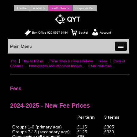
Theatre
Academy
Youth Theatre
Grapevine Bar
Main Menu
Info
How to find us
Term dates & class timetable
Fees
Code of
Conduct
Photographs and Recorded Images
Child Protection
Fees
2024-2025 - New Fee Prices
Per term
3 terms
Groups 1-6 (primary age)
£115
£305
Groups 7-13 (secondary age)
£125
£330
Concession (all groups)*
£65
-