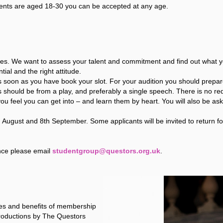
ents are aged 18-30 you can be accepted at any age.
s. We want to assess your talent and commitment and find out what your
ial and the right attitude.
as soon as you have book your slot. For your audition you should prepar
s should be from a play, and preferably a single speech. There is no 
u feel you can get into – and learn them by heart. You will also be as
 August and 8th September. Some applicants will be invited to return f
nce please email
studentgroup@questors.org.uk
.
ties and benefits of membership
 productions by The Questors