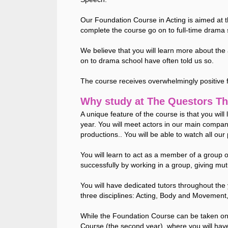
Our Foundation Course in Acting is aimed at 
complete the course go on to full-time drama 
We believe that you will learn more about the
on to drama school have often told us so.
The course receives overwhelmingly positive
Why study at The Questors Th
A unique feature of the course is that you wil
year. You will meet actors in our main compan
productions.. You will be able to watch all our 
You will learn to act as a member of a group 
successfully by working in a group, giving mu
You will have dedicated tutors throughout the 
three disciplines: Acting, Body and Movement
While the Foundation Course can be taken on 
Course (the second year), where you will have