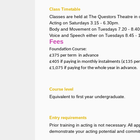
Class Timetable
Classes are held at The Questors Theatre in 
Acting on Saturdays 3.15 - 6.30pm.
Body and Movement on Tuesdays 7.20 - 8.4
Voice and Speech either on Tuesdays 8.45 - 
Fees
Foundation Course:
£375 per term in advance
£405 if paying in monthly instalments (£135 pe
£1,075 if paying for the whole year in advance.
Course level
Equivalent to first year undergraduate.
Entry requirements
Prior training in acting is not necessary. All 
demonstrate your acting potential and commi