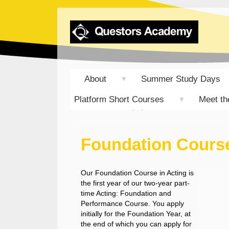
About
Summer Study Days
▼
Platform Short Courses
Meet th
▼
Student Group
Foundation Course i
Foundation Course
Our Foundation Course in Acting is
the first year of our two-year part-
time Acting: Foundation and
Performance Course. You apply
initially for the Foundation Year, at
the end of which you can apply for