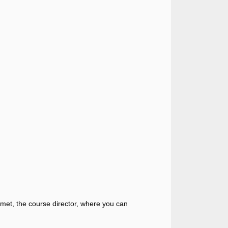
 Emmet, the course director, where you can