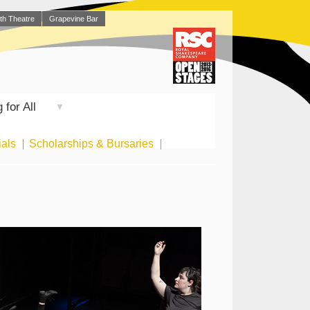
th Theatre
Grapevine Bar
 for All
▼
ials
Scholarships & Bursaries