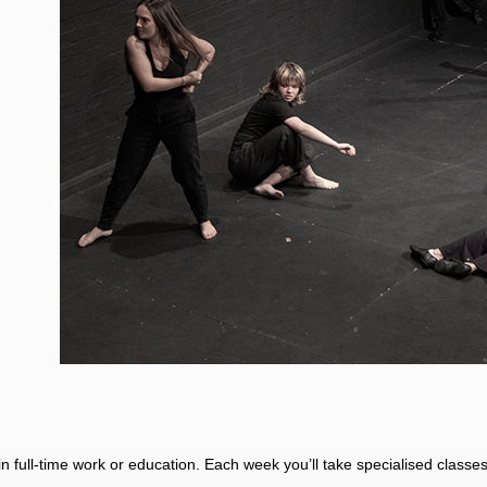
l in full-time work or education. Each week you’ll take specialised class