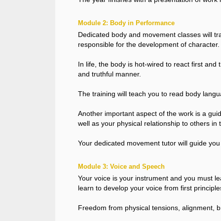
Module 2: Body in Performance
Dedicated body and movement classes will tra
responsible for the development of character.
In life, the body is hot-wired to react first an
and truthful manner.
The training will teach you to read body langua
Another important aspect of the work is a gui
well as your physical relationship to others in 
Your dedicated movement tutor will guide you 
Module 3: Voice and Speech
Your voice is your instrument and you must learn 
learn to develop your voice from first principle
Freedom from physical tensions, alignment, br