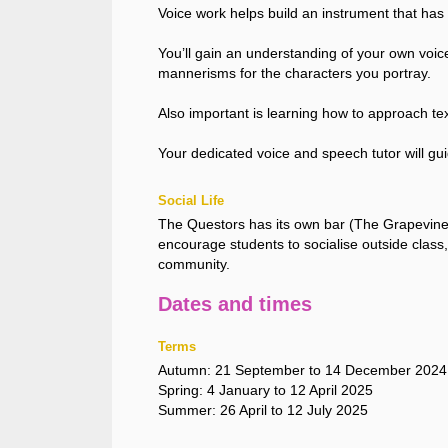
Voice work helps build an instrument that has po
You’ll gain an understanding of your own voice
mannerisms for the characters you portray.
Also important is learning how to approach te
Your dedicated voice and speech tutor will gui
Social Life
The Questors has its own bar (The Grapevine)
encourage students to socialise outside class, 
community.
Dates and times
Terms
Autumn: 21 September to 14 December 2024
Spring: 4 January to 12 April 2025
Summer: 26 April to 12 July 2025