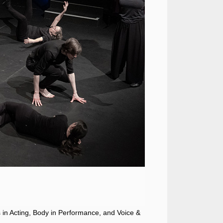
es in Acting, Body in Performance, and Voice &