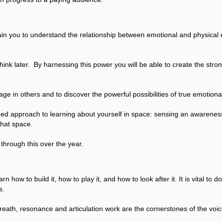
in you to understand the relationship between emotional and physical
d think later. By harnessing this power you will be able to create the str
ge in others and to discover the powerful possibilities of true emotional
ded approach to learning about yourself in space: sensing an awareness
that space.
through this over the year.
how to build it, how to play it, and how to look after it. It is vital to d
s.
eath, resonance and articulation work are the cornerstones of the voic