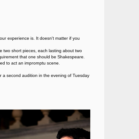
 experience is. It doesn't matter if you
e two short pieces, each lasting about two
requirement that one should be Shakespeare.
ked to act an impromptu scene.
or a second audition in the evening of Tuesday