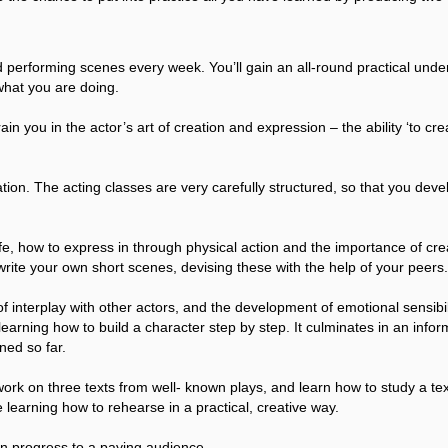
 performing scenes every week. You’ll gain an all-round practical unders
what you are doing.
in you in the actor’s art of creation and expression – the ability ‘to cre
ion. The acting classes are very carefully structured, so that you deve
er life, how to express in through physical action and the importance of 
o write your own short scenes, devising these with the help of your peers.
 interplay with other actors, and the development of emotional sensibilit
earning how to build a character step by step. It culminates in an infor
ned so far.
 work on three texts from well- known plays, and learn how to study a t
 learning how to rehearse in a practical, creative way.
in progress to a paying audience.