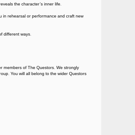
eveals the character’s inner life.
you in rehearsal or performance and craft new
f different ways.
her members of The Questors. We strongly
roup. You will all belong to the wider Questors