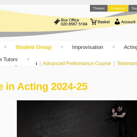
Theatre
Academy
You
Student Group
Improvisation
Acting
▼
▼
▼
e Tutors
▼
n Acting 2024-25
Advanced Performance Course
Testimon
 in Acting 2024-25