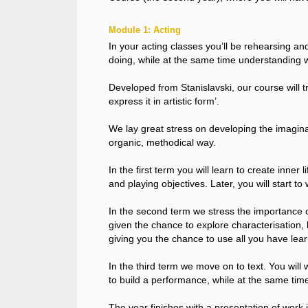
Module 1: Acting
In your acting classes you’ll be rehearsing and
doing, while at the same time understanding 
Developed from Stanislavski, our course will tra
express it in artistic form’.
We lay great stress on developing the imaginat
organic, methodical way.
In the first term you will learn to create inn
and playing objectives. Later, you will start t
In the second term we stress the importance of
given the chance to explore characterisation, l
giving you the chance to use all you have lear
In the third term we move on to text. You will
to build a performance, while at the same time
The year finishes with a presentation of work 