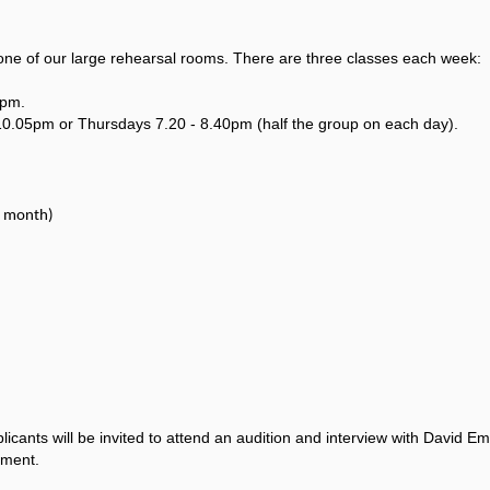
one of our large rehearsal rooms. There are three classes each week:
0pm.
10.05pm or Thursdays 7.20 - 8.40pm (half the group on each day).
r month)
applicants will be invited to attend an audition and interview with David
tment.