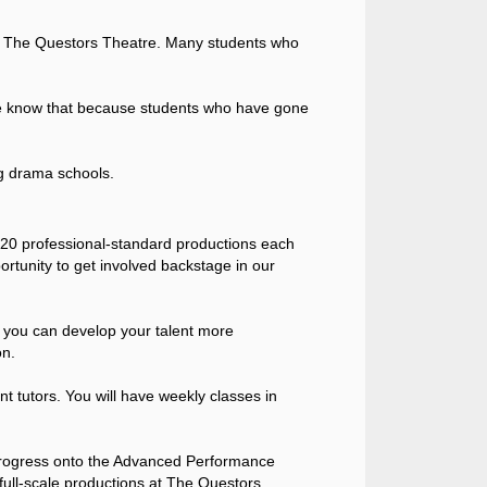
 at The Questors Theatre. Many students who
– we know that because students who have gone
g drama schools.
5-20 professional-standard productions each
rtunity to get involved backstage in our
t you can develop your talent more
on.
t tutors. You will have weekly classes in
 progress onto the Advanced Performance
full-scale productions at The Questors.