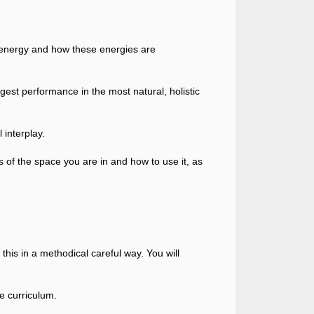
 energy and how these energies are
ongest performance in the most natural, holistic
 interplay.
 of the space you are in and how to use it, as
o this in a methodical careful way. You will
e curriculum.