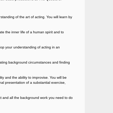
tanding of the art of acting. You will learn by
ate the inner life of a human spirit and to
lop your understanding of acting in an
creating background circumstances and finding
y and the ability to improvise. You will be
mal presentation of a substantial exercise,
ext and all the background work you need to do