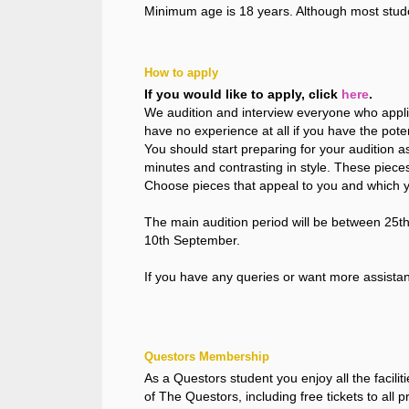
Minimum age is 18 years. Although most stud
How to apply
If you would like to apply, click
here
.
We audition and interview everyone who applie
have no experience at all if you have the potent
You should start preparing for your audition 
minutes and contrasting in style. These piece
Choose pieces that appeal to you and which yo
The main audition period will be between 25th
10th September.
If you have any queries or want more assista
Questors Membership
As a Questors student you enjoy all the facili
of The Questors, including free tickets to all