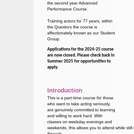
the second year Advanced
Performance Course.
Training actors for 77 years, within
the Questors the course is
affectionately known as our Student
Group.
Applications for the 2024-25 course
are now closed. Please check back in
Summer 2025 for opportunities to
apply.
Introduction
This is a part-time course for those
who want to take acting seriously,
are genuinely committed to learning
and willing to work hard. With
classes on weekday evenings and
weekends, this allows you to attend while stil
Speech.