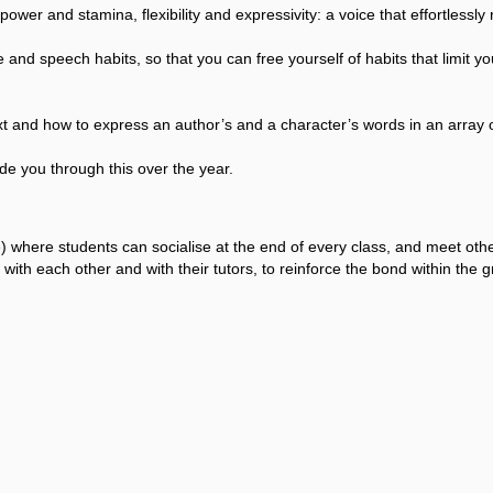
wer and stamina, flexibility and expressivity: a voice that effortlessly r
 and speech habits, so that you can free yourself of habits that limit 
xt and how to express an author’s and a character’s words in an array o
de you through this over the year.
 where students can socialise at the end of every class, and meet ot
with each other and with their tutors, to reinforce the bond within the g