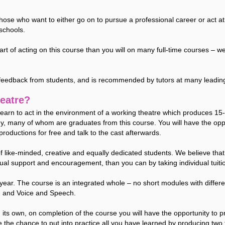
those who want to either go on to pursue a professional career or act
schools.
 art of acting on this course than you will on many full-time courses 
 feedback from students, and is recommended by tutors at many leadin
eatre?
l learn to act in the environment of a working theatre which produces 1
y, many of whom are graduates from this course. You will have the oppo
productions for free and talk to the cast afterwards.
of like-minded, creative and equally dedicated students. We believe tha
tual support and encouragement, than you can by taking individual tuiti
year. The course is an integrated whole – no short modules with differen
, and Voice and Speech.
its own, on completion of the course you will have the opportunity to
 the chance to put into practice all you have learned by producing two 