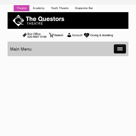
Theatre
Academy
Youth Theatre
Grapevine Bar
Main Menu