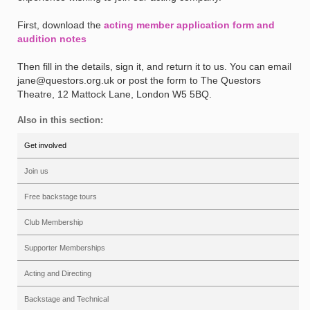
First, download the
acting member application form and
audition notes
Then fill in the details, sign it, and return it to us. You can email
jane@questors.org.uk or post the form to The Questors
Theatre, 12 Mattock Lane, London W5 5BQ.
Also in this section:
Get involved
Join us
Free backstage tours
Club Membership
Supporter Memberships
Acting and Directing
Backstage and Technical