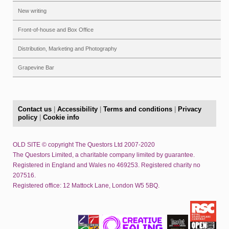
New writing
Front-of-house and Box Office
Distribution, Marketing and Photography
Grapevine Bar
Contact us
|
Accessibility
|
Terms and conditions
|
Privacy
policy
|
Cookie info
OLD SITE © copyright The Questors Ltd 2007-2020
The Questors Limited, a charitable company limited by guarantee.
Registered in England and Wales no 469253. Registered charity no
207516.
Registered office: 12 Mattock Lane, London W5 5BQ.