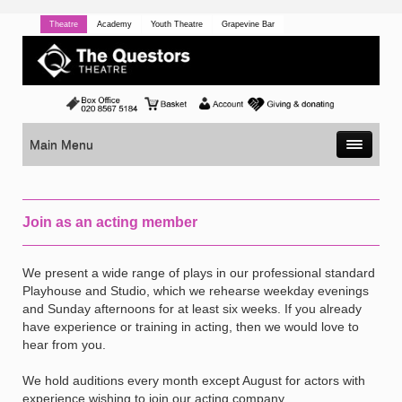
Theatre
Academy
Youth Theatre
Grapevine Bar
Main Menu
Join as an acting member
We present a wide range of plays in our professional standard
Playhouse and Studio, which we rehearse weekday evenings
and Sunday afternoons for at least six weeks. If you already
have experience or training in acting, then we would love to
hear from you.
We hold auditions every month except August for actors with
experience wishing to join our acting company.