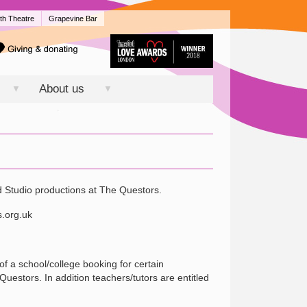
th Theatre
Grapevine Bar
About us
▼
▼
d Studio productions at The Questors.
s.org.uk
of a school/college booking for certain
estors. In addition teachers/tutors are entitled