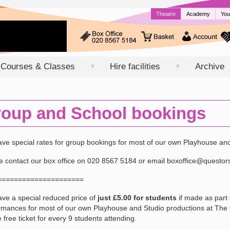
Theatre
Academy
You
Courses & Classes
Hire facilities
Archive
▼
▼
oup and School bookings
ve special rates for group bookings for most of our own Playhouse an
e contact our box office on 020 8567 5184 or email boxoffice@questor
=====================
ve a special reduced price of
just £5.00 for students
if made as part 
rmances for most of our own Playhouse and Studio productions at The Qu
 free ticket for every 9 students attending.