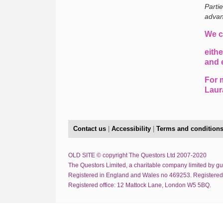
Parti
advan
We c
eithe
and 
For 
Laur
Contact us
|
Accessibility
|
Terms and condition
OLD SITE © copyright The Questors Ltd 2007-2020
The Questors Limited, a charitable company limited by g
Registered in England and Wales no 469253. Registered
Registered office: 12 Mattock Lane, London W5 5BQ.