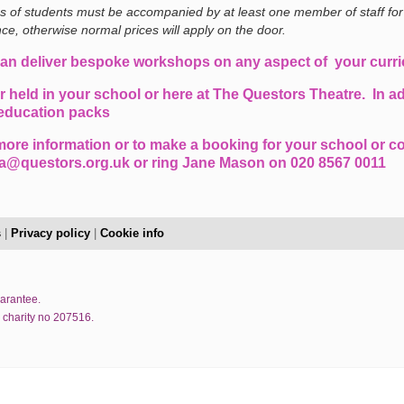
es of students must be accompanied by at least one member of staff for
ce, otherwise normal prices will apply on the door.
an deliver bespoke workshops on any aspect of your curr
r held in your school or here at The Questors Theatre. In ad
education packs
more information or to make a booking for your school or co
a@questors.org.uk or ring Jane Mason on 020 8567 0011
s
|
Privacy policy
|
Cookie info
uarantee.
 charity no 207516.