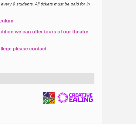
 every 9 students.
All tickets must be paid for in
iculum
dition we can offer tours of our theatre
llege please contact