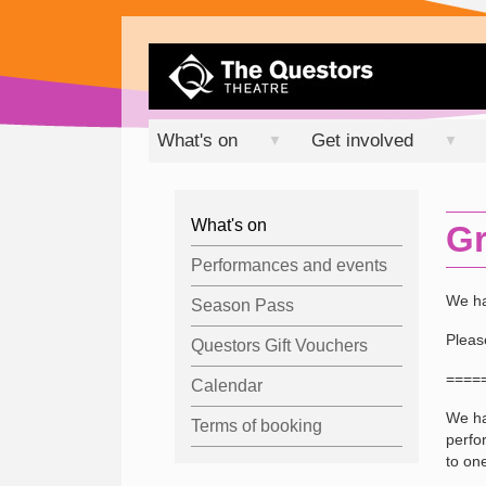
What's on
Get involved
▼
▼
What's on
Gr
Performances and events
We ha
Season Pass
Pleas
Questors Gift Vouchers
====
Calendar
We ha
Terms of booking
perfo
to one