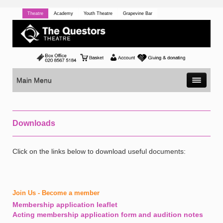
Theatre
Academy
Youth Theatre
Grapevine Bar
Main Menu
Downloads
Click on the links below to download useful documents:
Join Us - Become a member
Membership application leaflet
Acting membership application form and audition notes