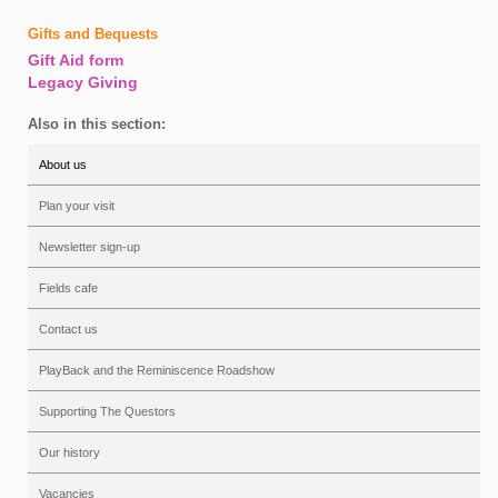
Gifts and Bequests
Gift Aid form
Legacy Giving
Also in this section:
About us
Plan your visit
Newsletter sign-up
Fields cafe
Contact us
PlayBack and the Reminiscence Roadshow
Supporting The Questors
Our history
Vacancies