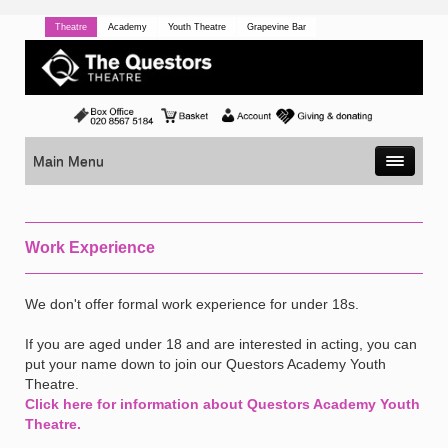
Theatre
Academy
Youth Theatre
Grapevine Bar
Main Menu
Work Experience
We don't offer formal work experience for under 18s.
If you are aged under 18 and are interested in acting, you can
put your name down to join our Questors Academy Youth
Theatre.
Click here for information about Questors Academy Youth
Theatre.