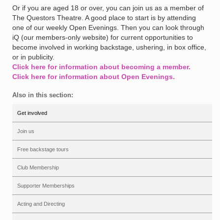
Or if you are aged 18 or over, you can join us as a member of
The Questors Theatre. A good place to start is by attending
one of our weekly Open Evenings. Then you can look through
iQ (our members-only website) for current opportunities to
become involved in working backstage, ushering, in box office,
or in publicity.
Click here for information about becoming a member.
Click here for information about Open Evenings.
Also in this section:
Get involved
Join us
Free backstage tours
Club Membership
Supporter Memberships
Acting and Directing