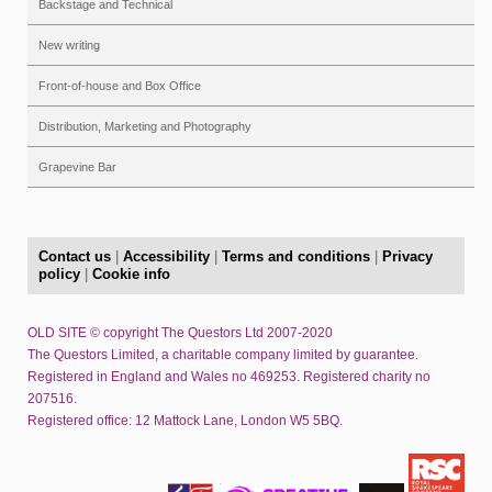
Backstage and Technical
New writing
Front-of-house and Box Office
Distribution, Marketing and Photography
Grapevine Bar
Contact us
|
Accessibility
|
Terms and conditions
|
Privacy
policy
|
Cookie info
OLD SITE © copyright The Questors Ltd 2007-2020
The Questors Limited, a charitable company limited by guarantee.
Registered in England and Wales no 469253. Registered charity no
207516.
Registered office: 12 Mattock Lane, London W5 5BQ.